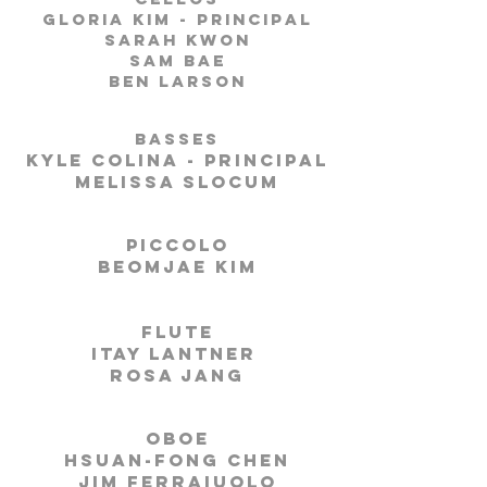
Gloria Kim - Principal
Sarah Kwon
Sam Bae
Ben Larson
Basses
Kyle Colina - Principal
Melissa Slocum
Piccolo
Beomjae Kim
Flute
Itay Lantner
Rosa Jang
Oboe
Hsuan-Fong Chen
Jim Ferraiuolo