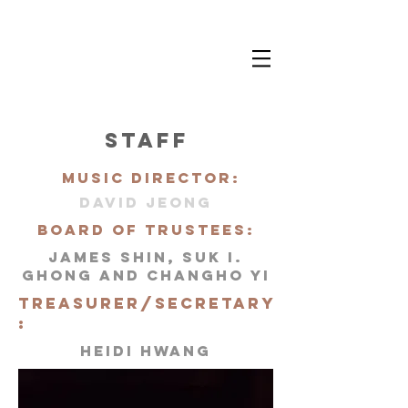
STAFF
mUSIC DIRECTOR:
DAVID jEONG
BOARD OF TRUSTEES:
JAMES SHIN, SUK I.
GHONG AND CHANGHO YI
TREASURER/SECRETARY
:
HEIDI HWANG