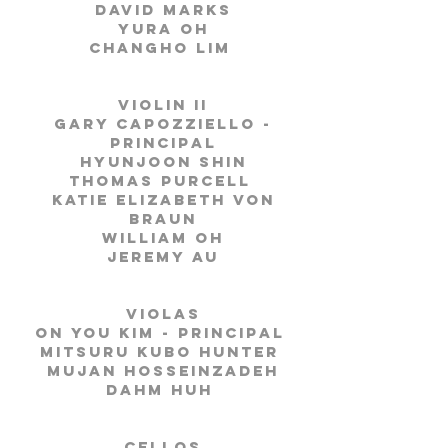
David Marks
Yura Oh
Changho Lim
Violin II
Gary Capozziello -
Principal
Hyunjoon Shin
Thomas Purcell
Katie Elizabeth von
Braun
William Oh
Jeremy Au
Violas
On you Kim - Principal
Mitsuru Kubo Hunter
Mujan Hosseinzadeh
Dahm Huh
Cellos