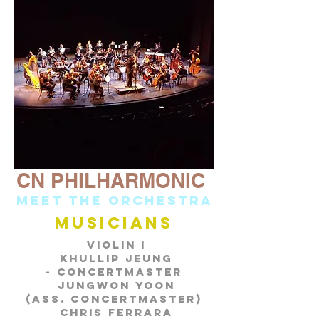
CN PHILHARMONIC
Meet the orchestra
musicians
Violin I
Khullip Jeung
-
Concertmaster
Jungwon Yoon
(Ass. Concertmaster)
Chris Ferrara