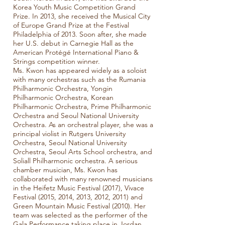
Korea Youth Music Competition Grand
Prize. In 2013, she received the Musical City
of Europe Grand Prize at the Festival
Philadelphia of 2013. Soon after, she made
her U.S. debut in Carnegie Hall as the
American Protégé International Piano &
Strings competition winner.
Ms. Kwon has appeared widely as a soloist
with many orchestras such as the Rumania
Philharmonic Orchestra, Yongin
Philharmonic Orchestra, Korean
Philharmonic Orchestra, Prime Philharmonic
Orchestra and Seoul National University
Orchestra. As an orchestral player, she was a
principal violist in Rutgers University
Orchestra, Seoul National University
Orchestra, Seoul Arts School orchestra, and
Soliall Philharmonic orchestra. A serious
chamber musician, Ms. Kwon has
collaborated with many renowned musicians
in the Heifetz Music Festival (2017), Vivace
Festival (2015, 2014, 2013, 2012, 2011) and
Green Mountain Music Festival (2010). Her
team was selected as the performer of the
Gala Performance taking place in Jordan