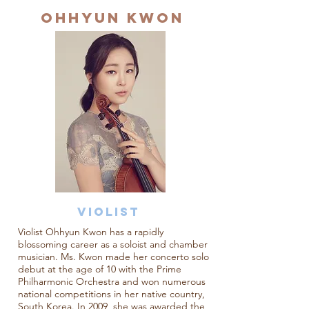
OHHYUN KWON
VioliST
Violist Ohhyun Kwon has a rapidly
blossoming career as a soloist and chamber
musician. Ms. Kwon made her concerto solo
debut at the age of 10 with the Prime
Philharmonic Orchestra and won numerous
national competitions in her native country,
South Korea. In 2009, she was awarded the