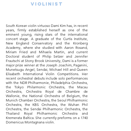
bdkabdkasndbansbdkanbkdbsdadbksajdsa
Violinist
bdandbknasbdknaknbdkanbdksnabdnkasb
dnksabdkasbdnasbdksabdkasnbdksabdkan
sdbkasndbknasdbsbdkabdkasndbansbdkan
bkdb
South Korean violin virtuoso Dami Kim has, in recent
years, firmly established herself as one of the
eminent young, rising stars of the international
concert stage. A gra​duate of the Curtis Institute,
New England Conservatory and the Kronberg
Academy, where she studied with Aaron Rosand,
Miriam Fried and Mihaela Martin, and current
Doctoral student of Philip Setzer and Jennifer
Frautschi at Stony Brook University, Dami is a former
major prize winner at the Joseph Joachim, Paganini,
Munetsugu Angel, Sendai, Michael Hill and Queen
Elisabeth International Violin Competitions. Her
recent orchestral debuts include solo performances
with the NDR Philharmonie, Philadelphia Orchestra,
the Tokyo Philarmonic Orchestra, the Macau
Orchestra, Orchestra Royal de Chambre de
Wallonie, the National Orchestra of Belgium, the
Munich Chamber Orchestra, the Seoul Philharmonic
Orchestra, the KBS Orchestra, the Wuhan Phil
Orchestra, the Sendai Philharmonic Orchestra, the
Thailand Royal Philharmonic Orchestra and
Kremerata Baltica. She currently preforms on a 1740
Domenicus Montagnana violin.