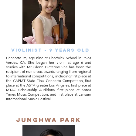
Violinist - 9 years old
Charlotte Im, age nine at Chadwick School in Palos
Verdes, CA. She began her violin at age 6 and
studies with Mr. Glenn Dicterow. She has been the
recipient of numerous awards ranging from regional
to international competitions, including first place at
the CAPMT State Final Concerto Competition, first
place at the ASTA greater Los Angeles, first place at
MTAC Scholarship Auditions, first place at Korea
Times Music Competition, and first place at Lansum
International Music Festival.
junghwa park