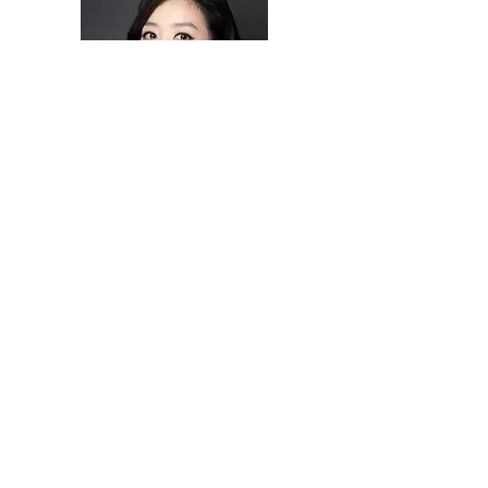
SOPRANO
Soprano Julie Junghwa Park is an active concert
artist and opera singer who has performed with the
New York Lyric Opera in New York City, Castleton
Music Festival under the direction of Maestro Lorin
Maazel, the National Music Opera Theater
ensemble in Kassel, Germany and Salon Opera
festival in Seoul, SouthKorea. Ms. Park’s concert
works include Gala concerts at San Leo, Rimini,
Cervia, Cesena, Montegridolfo, Novafeltria in Italy,
Kassel in Germany, Dusznik in Poland.
Dietlinde Turban Maazel, the Castleton Music
Festival Founder and Artistic Director describes
Ms.Park as “Not only does she have natural
predilection for the art of interpreting classical
music, but she is also exceptionally skillful in
expressing her interpretations and