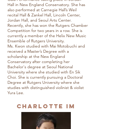
Hall in New England Conservatory. She has
also performed at Carnegie Hall’s Weil
recital Hall & Zankel Hall, Lincoln Center,
Jordan Hall, and Seoul Arts Center.
Recently, she has won the Rutgers Chamber
Competition for two years in a row. She is
currently a member of the Helix New Music
Ensemble of Rutgers University.
Ms. Kwon studied with Mai Motobuchi and
received a Master’s Degree with a
scholarship at the New England
Conservatory after completing her
Bachelor's degree at Seoul National
University where she studied with En Sik
Choi. She is currently pursuing a Doctoral
Degree at Rutgers University where she
studies with distinguished violinist & violist
Yura Lee.
Charlotte Im